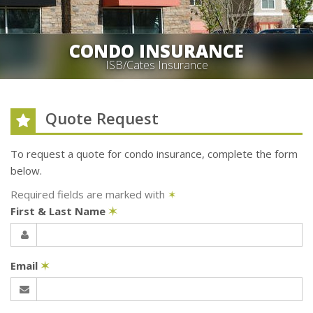
CONDO INSURANCE
ISB/Cates Insurance
Quote Request
To request a quote for
condo
insurance, complete the form
below.
Required fields are marked with
✶
First & Last Name
✶
Email
✶