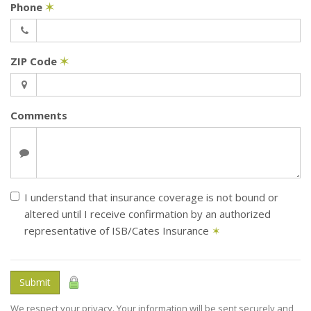
Phone
✶
ZIP Code
✶
Comments
I understand that insurance coverage is not bound or
altered until I receive confirmation by an authorized
representative of ISB/Cates Insurance
✶
Submit
We respect your privacy. Your information will be sent securely and