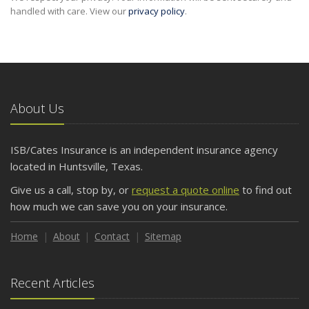
handled with care. View our
privacy policy
.
About Us
ISB/Cates Insurance is an independent insurance agency
located in Huntsville, Texas.
Give us a call, stop by, or
request a quote online
to find out
how much we can save you on your insurance.
Home
About
Contact
Sitemap
Recent Articles