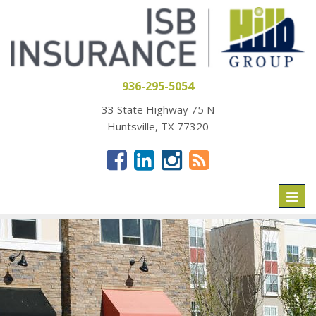
936-295-5054
33 State Highway 75 N
Huntsville, TX 77320
Toggl
naviga