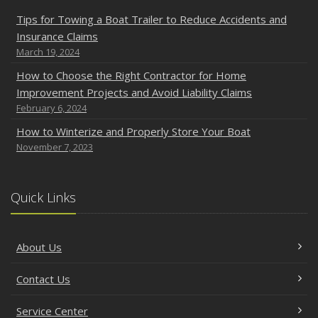
Tips for Towing a Boat Trailer to Reduce Accidents and
Insurance Claims
March 19, 2024
How to Choose the Right Contractor for Home
Improvement Projects and Avoid Liability Claims
February 6, 2024
How to Winterize and Properly Store Your Boat
November 7, 2023
Quick Links
About Us
Contact Us
Service Center