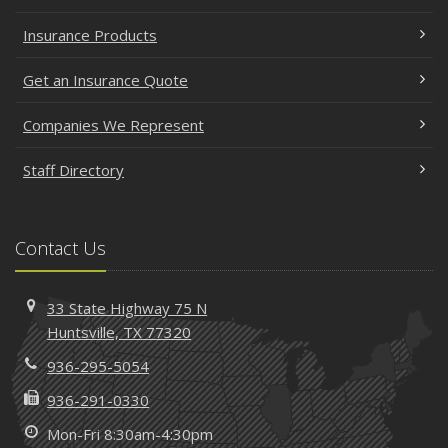
Insurance Products
Get an Insurance Quote
Companies We Represent
Staff Directory
Contact Us
33 State Highway 75 N
Huntsville, TX 77320
936-295-5054
936-291-0330
Mon-Fri 8:30am-4:30pm