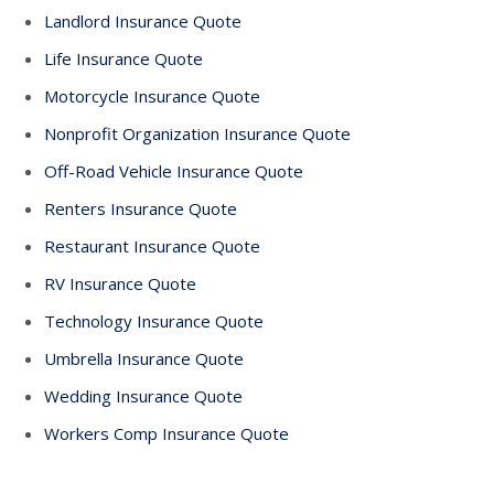
Landlord Insurance Quote
Life Insurance Quote
Motorcycle Insurance Quote
Nonprofit Organization Insurance Quote
Off-Road Vehicle Insurance Quote
Renters Insurance Quote
Restaurant Insurance Quote
RV Insurance Quote
Technology Insurance Quote
Umbrella Insurance Quote
Wedding Insurance Quote
Workers Comp Insurance Quote