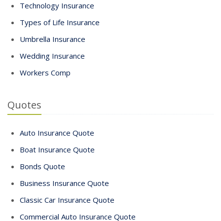
Technology Insurance
Types of Life Insurance
Umbrella Insurance
Wedding Insurance
Workers Comp
Quotes
Auto Insurance Quote
Boat Insurance Quote
Bonds Quote
Business Insurance Quote
Classic Car Insurance Quote
Commercial Auto Insurance Quote