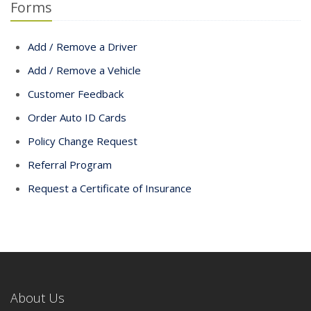
Forms
Add / Remove a Driver
Add / Remove a Vehicle
Customer Feedback
Order Auto ID Cards
Policy Change Request
Referral Program
Request a Certificate of Insurance
About Us