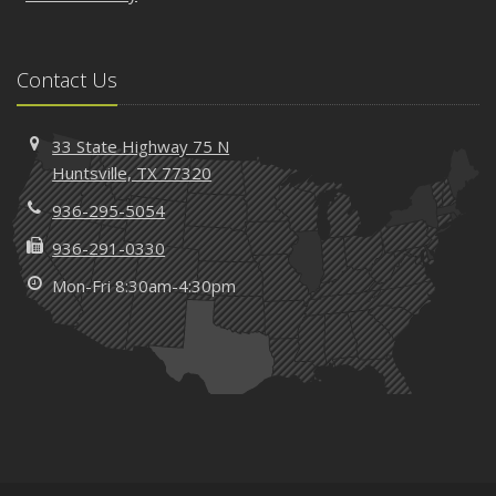
Contact Us
33 State Highway 75 N
Huntsville, TX 77320
936-295-5054
936-291-0330
Mon-Fri 8:30am-4:30pm