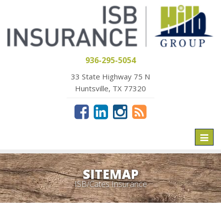
936-295-5054
33 State Highway 75 N
Huntsville, TX 77320
Toggl
naviga
SITEMAP
ISB/Cates Insurance