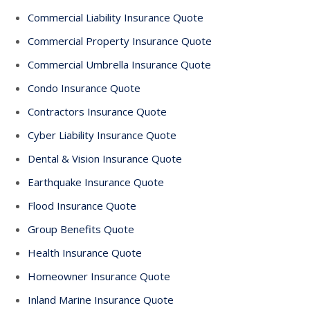
Commercial Liability Insurance Quote
Commercial Property Insurance Quote
Commercial Umbrella Insurance Quote
Condo Insurance Quote
Contractors Insurance Quote
Cyber Liability Insurance Quote
Dental & Vision Insurance Quote
Earthquake Insurance Quote
Flood Insurance Quote
Group Benefits Quote
Health Insurance Quote
Homeowner Insurance Quote
Inland Marine Insurance Quote