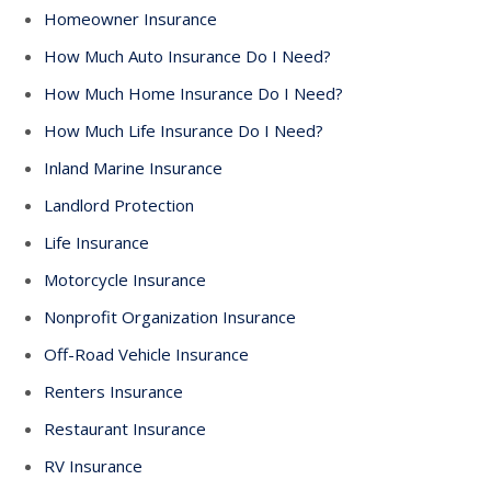
Homeowner Insurance
How Much Auto Insurance Do I Need?
How Much Home Insurance Do I Need?
How Much Life Insurance Do I Need?
Inland Marine Insurance
Landlord Protection
Life Insurance
Motorcycle Insurance
Nonprofit Organization Insurance
Off-Road Vehicle Insurance
Renters Insurance
Restaurant Insurance
RV Insurance