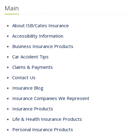
Main
About ISB/Cates Insurance
Accessibility Information
Business Insurance Products
Car Accident Tips
Claims & Payments
Contact Us
Insurance Blog
Insurance Companies We Represent
Insurance Products
Life & Health Insurance Products
Personal Insurance Products