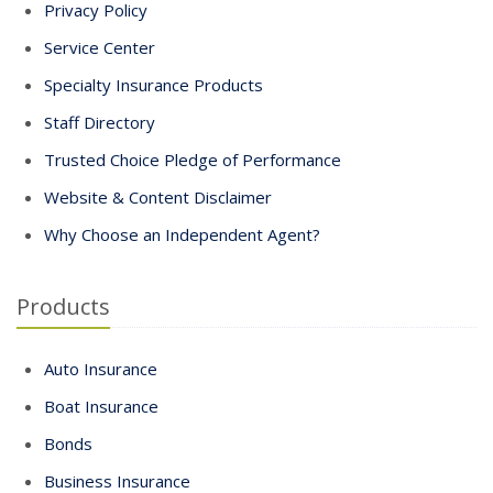
Privacy Policy
Service Center
Specialty Insurance Products
Staff Directory
Trusted Choice Pledge of Performance
Website & Content Disclaimer
Why Choose an Independent Agent?
Products
Auto Insurance
Boat Insurance
Bonds
Business Insurance