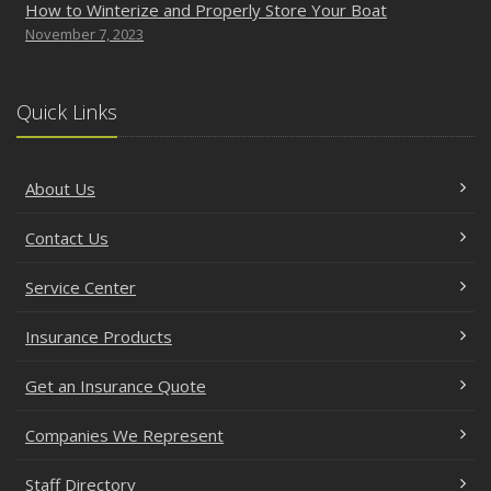
How to Winterize and Properly Store Your Boat
November 7, 2023
Quick Links
About Us
Contact Us
Service Center
Insurance Products
Get an Insurance Quote
Companies We Represent
Staff Directory