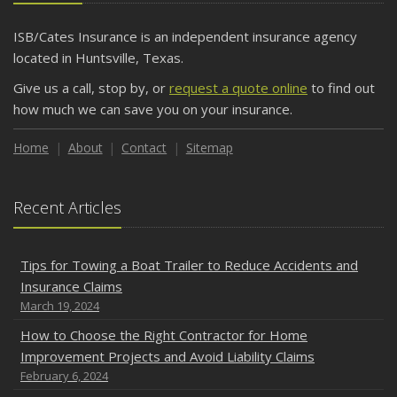
ISB/Cates Insurance is an independent insurance agency
located in Huntsville, Texas.
Give us a call, stop by, or
request a quote online
to find out
how much we can save you on your insurance.
Home
About
Contact
Sitemap
Recent Articles
Tips for Towing a Boat Trailer to Reduce Accidents and
Insurance Claims
March 19, 2024
How to Choose the Right Contractor for Home
Improvement Projects and Avoid Liability Claims
February 6, 2024