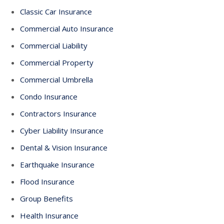
Classic Car Insurance
Commercial Auto Insurance
Commercial Liability
Commercial Property
Commercial Umbrella
Condo Insurance
Contractors Insurance
Cyber Liability Insurance
Dental & Vision Insurance
Earthquake Insurance
Flood Insurance
Group Benefits
Health Insurance