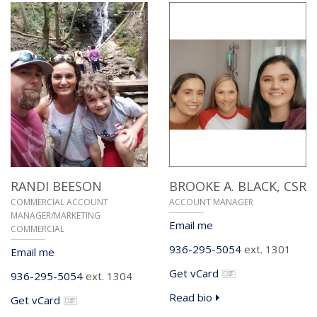
RANDI BEESON
BROOKE A. BLACK,
CSR
COMMERCIAL ACCOUNT
ACCOUNT MANAGER
MANAGER/MARKETING
Email me
COMMERCIAL
936-295-5054
ext. 1301
Email me
Get vCard
936-295-5054
ext. 1304
Read bio
Get vCard