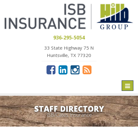
936-295-5054
33 State Highway 75 N
Huntsville, TX 77320
Toggl
naviga
STAFF DIRECTORY
ISB/Cates Insurance