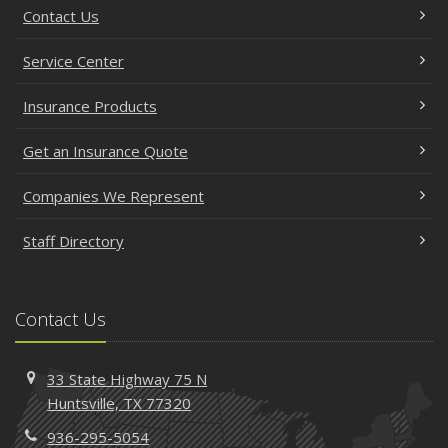
Contact Us
Service Center
Insurance Products
Get an Insurance Quote
Companies We Represent
Staff Directory
Contact Us
33 State Highway 75 N
Huntsville, TX 77320
936-295-5054