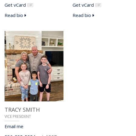
Get vCard
Get vCard
Read bio
Read bio
TRACY SMITH
VICE PRESIDENT
Email me