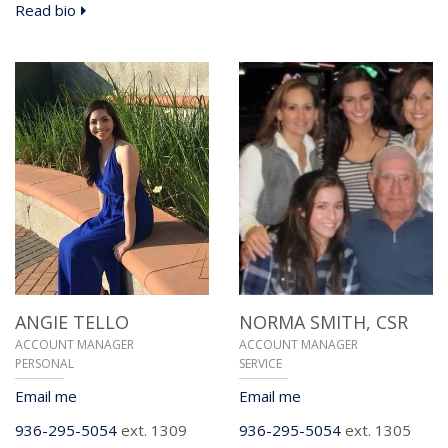
Read bio
ANGIE TELLO
NORMA SMITH,
CSR
ACCOUNT MANAGER
ACCOUNT MANAGER
PERSONAL
SERVICE
Email me
Email me
936-295-5054
ext. 1309
936-295-5054
ext. 1305