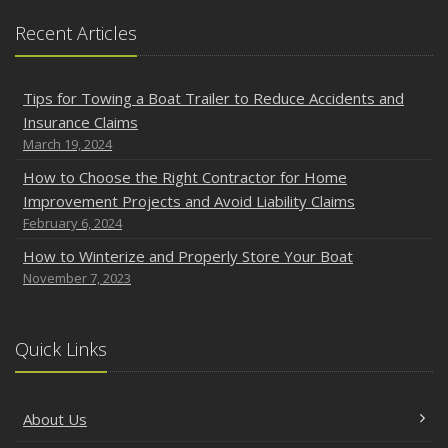
Recent Articles
Tips for Towing a Boat Trailer to Reduce Accidents and
Insurance Claims
March 19, 2024
How to Choose the Right Contractor for Home
Improvement Projects and Avoid Liability Claims
February 6, 2024
How to Winterize and Properly Store Your Boat
November 7, 2023
Quick Links
About Us