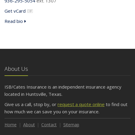
936-295-5054
ext. 1307
Get vCard
Read bio
About Us
ISB/Cates Insurance is an independent insurance agency
located in Huntsville, Texas.
Give us a call, stop by, or
request a quote online
to find out
how much we can save you on your insurance.
Home
About
Contact
Sitemap