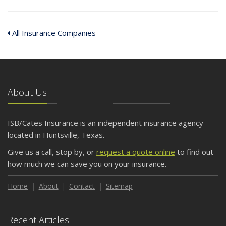
All Insurance Companies
About Us
ISB/Cates Insurance is an independent insurance agency
located in Huntsville, Texas.
Give us a call, stop by, or
request a quote online
to find out
how much we can save you on your insurance.
Home
About
Contact
Sitemap
Recent Articles