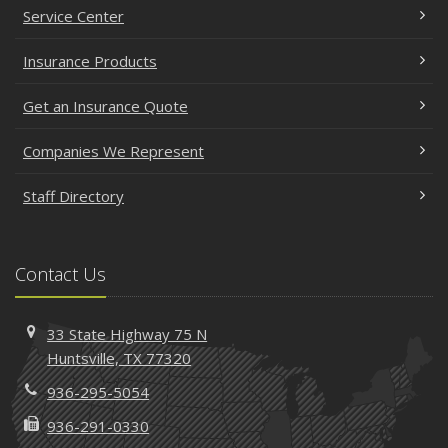
Service Center
Insurance Products
Get an Insurance Quote
Companies We Represent
Staff Directory
Contact Us
33 State Highway 75 N
Huntsville, TX 77320
936-295-5054
936-291-0330