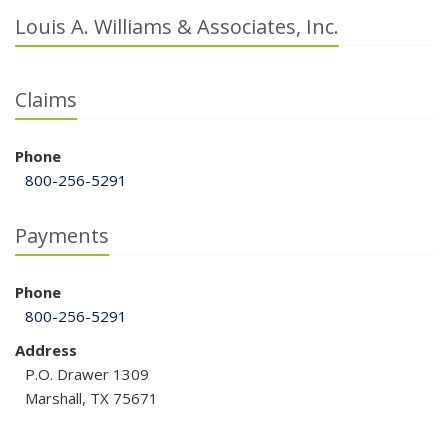
Louis A. Williams & Associates, Inc.
Claims
Phone
800-256-5291
Payments
Phone
800-256-5291
Address
P.O. Drawer 1309
Marshall, TX 75671