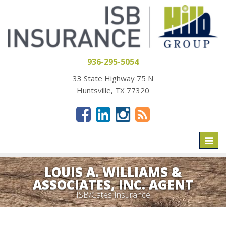
936-295-5054
33 State Highway 75 N
Huntsville, TX 77320
Toggl
naviga
LOUIS A. WILLIAMS &
ASSOCIATES, INC. AGENT
ISB/Cates Insurance