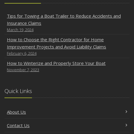
Tips for Towing a Boat Trailer to Reduce Accidents and
Insurance Claims
March 19, 2024
How to Choose the Right Contractor for Home
Improvement Projects and Avoid Liability Claims
February 6, 2024
How to Winterize and Properly Store Your Boat
November 7, 2023
Quick Links
About Us
Contact Us