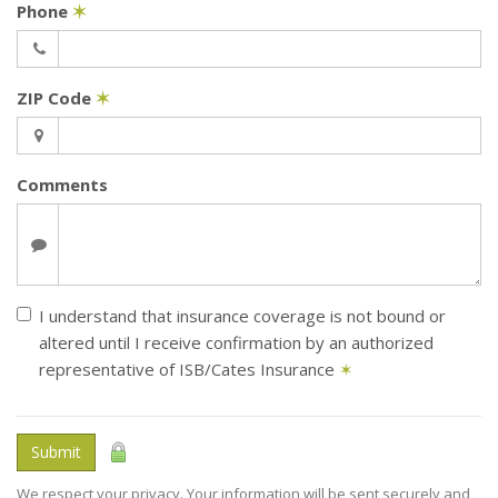
Phone
✶
ZIP Code
✶
Comments
I understand that insurance coverage is not bound or
altered until I receive confirmation by an authorized
representative of ISB/Cates Insurance
✶
Submit
We respect your privacy. Your information will be sent securely and