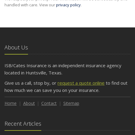
handled with care. View our
privacy policy
.
About Us
ISB/Cates Insurance is an independent insurance agency
located in Huntsville, Texas.
Give us a call, stop by, or
request a quote online
to find out
how much we can save you on your insurance.
Home
About
Contact
Sitemap
Recent Articles