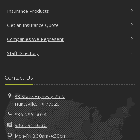
Insurance Products
Get an Insurance Quote
Companies We Represent
Staff Directory
Contact Us
33 State Highway 75 N
Huntsville, TX 77320
936-295-5054
936-291-0330
Mon-Fri 8:30am-4:30pm