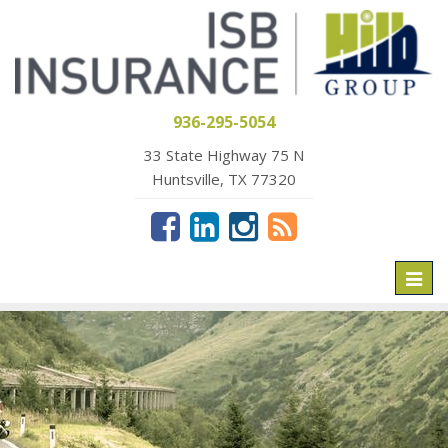
936-295-5054
33 State Highway 75 N
Huntsville, TX 77320
Toggl
naviga