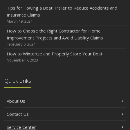
Tips for Towing a Boat Trailer to Reduce Accidents and
Insurance Claims
March 19, 2024
How to Choose the Right Contractor for Home
Improvement Projects and Avoid Liability Claims
February 6, 2024
How to Winterize and Properly Store Your Boat
November 7, 2023
Quick Links
About Us
Contact Us
Service Center