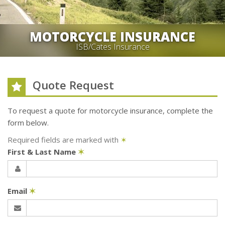
MOTORCYCLE INSURANCE
ISB/Cates Insurance
Quote Request
To request a quote for
motorcycle
insurance, complete the
form below.
Required fields are marked with
✶
First & Last Name
✶
Email
✶