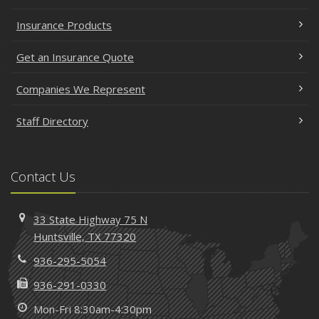
Insurance Products
Get an Insurance Quote
Companies We Represent
Staff Directory
Contact Us
33 State Highway 75 N
Huntsville, TX 77320
936-295-5054
936-291-0330
Mon-Fri 8:30am-4:30pm