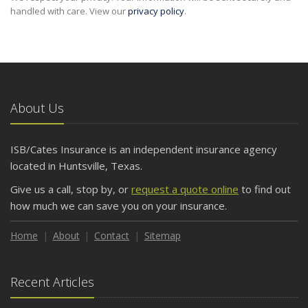
handled with care. View our
privacy policy
.
About Us
ISB/Cates Insurance is an independent insurance agency
located in Huntsville, Texas.
Give us a call, stop by, or
request a quote online
to find out
how much we can save you on your insurance.
Home
About
Contact
Sitemap
Recent Articles