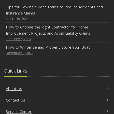
Tips for Towing a Boat Trailer to Reduce Accidents and
Insurance Claims
March 19, 2024
How to Choose the Right Contractor for Home
Improvement Projects and Avoid Liability Claims
February 6, 2024
How to Winterize and Properly Store Your Boat
November 7, 2023
Quick Links
About Us
Contact Us
Service Center