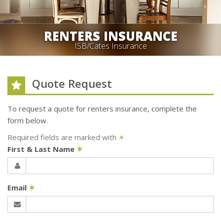
RENTERS INSURANCE
ISB/Cates Insurance
Quote Request
To request a quote for
renters
insurance, complete the
form below.
Required fields are marked with
✶
First & Last Name
✶
Email
✶