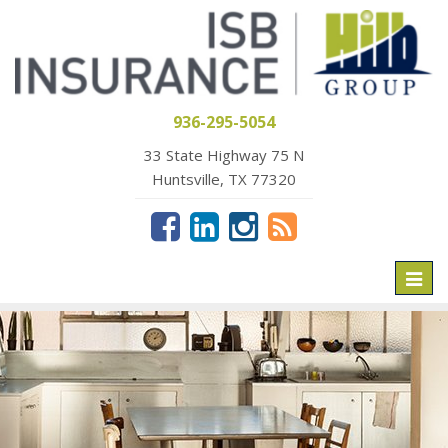
936-295-5054
33 State Highway 75 N
Huntsville, TX 77320
Toggl
naviga