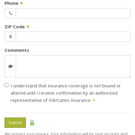
Phone
✶
ZIP Code
✶
Comments
I understand that insurance coverage is not bound or
altered until I receive confirmation by an authorized
representative of ISB/Cates Insurance
✶
Submit
We respect your privacy. Your information will be sent securely and