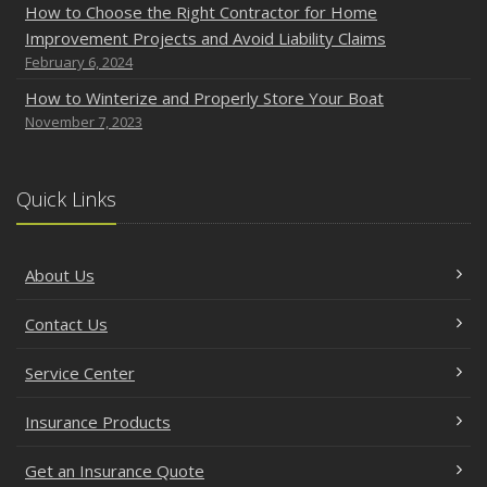
How to Choose the Right Contractor for Home
Improvement Projects and Avoid Liability Claims
February 6, 2024
How to Winterize and Properly Store Your Boat
November 7, 2023
Quick Links
About Us
Contact Us
Service Center
Insurance Products
Get an Insurance Quote