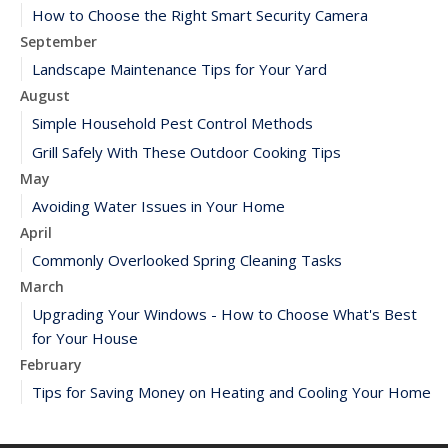
How to Choose the Right Smart Security Camera
September
Landscape Maintenance Tips for Your Yard
August
Simple Household Pest Control Methods
Grill Safely With These Outdoor Cooking Tips
May
Avoiding Water Issues in Your Home
April
Commonly Overlooked Spring Cleaning Tasks
March
Upgrading Your Windows - How to Choose What's Best
for Your House
February
Tips for Saving Money on Heating and Cooling Your Home
January
How to Evaluate and Choose Energy-Efficient Appliances