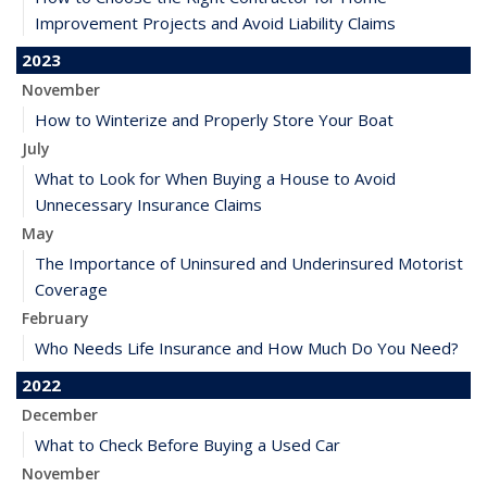
Improvement Projects and Avoid Liability Claims
2023
November
How to Winterize and Properly Store Your Boat
July
What to Look for When Buying a House to Avoid
Unnecessary Insurance Claims
May
The Importance of Uninsured and Underinsured Motorist
Coverage
February
Who Needs Life Insurance and How Much Do You Need?
2022
December
What to Check Before Buying a Used Car
November