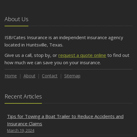
2021
About Us
December
How to Choose Smoke and Carbon Monoxide Detectors
November
ISB/Cates Insurance is an independent insurance agency
How to Make a Fire Safety Plan
located in Huntsville, Texas.
October
Give us a call, stop by, or
request a quote online
to find out
How to Decide If Solar Panels Are Right for Your Home
how much we can save you on your insurance.
September
Home
About
Contact
Sitemap
How Independent Agents Are Different from Captive
Agents
June
Recent Articles
Why You May Need Personal Offense Coverage
Tips for Towing a Boat Trailer to Reduce Accidents and
Insurance Claims
March 19, 2024