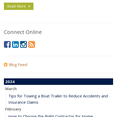
Read More
Connect Online
Blog Feed
2024
March
Tips for Towing a Boat Trailer to Reduce Accidents and
Insurance Claims
February
How to Choose the Right Contractor for Home