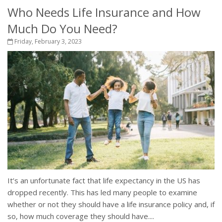
Who Needs Life Insurance and How
Much Do You Need?
Friday, February 3, 2023
It’s an unfortunate fact that life expectancy in the US has
dropped recently. This has led many people to examine
whether or not they should have a life insurance policy and, if
so, how much coverage they should have....