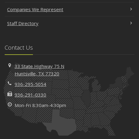
Companies We Represent
Staff Directory
Contact Us
33 State Highway 75 N
Huntsville, TX 77320
936-295-5054
936-291-0330
Mon-Fri 8:30am-4:30pm