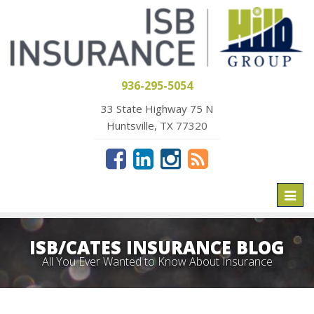
936-295-5054
33 State Highway 75 N
Huntsville, TX 77320
Toggl
naviga
ISB/CATES INSURANCE BLOG
All You Ever Wanted to Know About Insurance