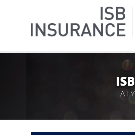
IS
All