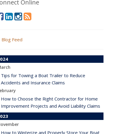
onnect Online
Blog Feed
024
arch
Tips for Towing a Boat Trailer to Reduce
Accidents and Insurance Claims
ebruary
How to Choose the Right Contractor for Home
Improvement Projects and Avoid Liability Claims
023
ovember
How to Winterize and Properly Store Your Boat