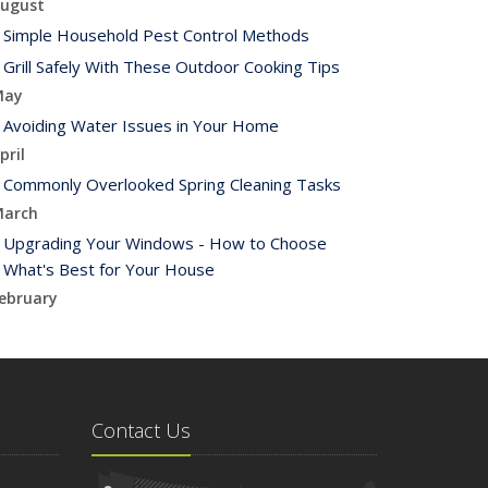
ugust
Simple Household Pest Control Methods
Grill Safely With These Outdoor Cooking Tips
May
Avoiding Water Issues in Your Home
pril
Commonly Overlooked Spring Cleaning Tasks
arch
Upgrading Your Windows - How to Choose
What's Best for Your House
ebruary
Tips for Saving Money on Heating and Cooling
Your Home
anuary
How to Evaluate and Choose Energy-Efficient
Contact Us
Appliances
021