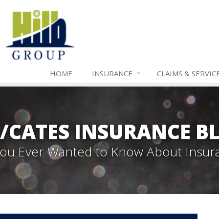
HOME
INSURANCE
CLAIMS & SERVIC
B/CATES INSURANCE B
 You Ever Wanted to Know About Insur