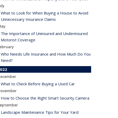
uly
What to Look for When Buying a House to Avoid
Unnecessary Insurance Claims
May
The Importance of Uninsured and Underinsured
Motorist Coverage
ebruary
Who Needs Life Insurance and How Much Do You
Need?
022
ecember
What to Check Before Buying a Used Car
ovember
How to Choose the Right Smart Security Camera
eptember
Landscape Maintenance Tips for Your Yard