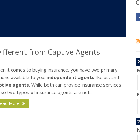
C
fferent from Captive Agents
2
en it comes to buying insurance, you have two primary
M
ions available to you:
independent agents
like us, and
ptive agents
. While both can provide insurance services,
se two types of insurance agents are not...
F
ead More
2
N