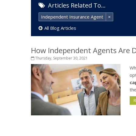
Articles Related To…
Independent Insurance Agent
×
All Blog Articles
How Independent Agents Are Di
Thursday, September 30, 2021
Wh
opt
ca
the
R