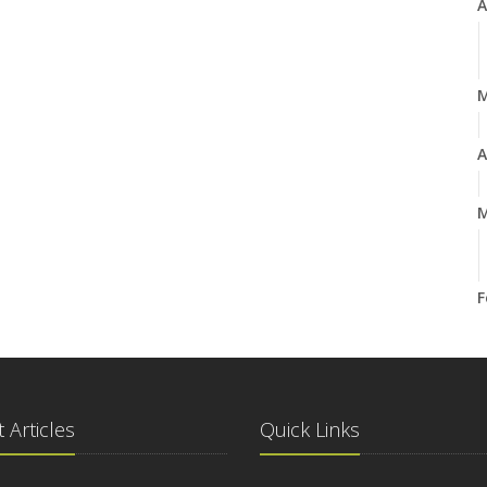
A
A
M
F
J
 Articles
Quick Links
2