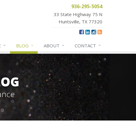
936-295-5054
33 State Highway 75 N
Huntsville, TX 77320
E
BLOG
ABOUT
CONTACT
LOG
ance